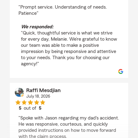
rating by Melanie Lafferty
"Prompt service. Understanding of needs.
Patience"
We responded:
"Quick, thoughtful service is what we strive
for every day, Melanie. We’re grateful to know
our team was able to make a positive
impression by being responsive and attentive
to your needs. Thank you for choosing our
agency!"
Raffi Mesdjian
July 18, 2026
5
out of
5
rating by Raffi Mesdjian
"Spoke with Jason regarding my dad's accident.
He was responsive, courteous, and quickly
provided instructions on how to move forward
with the claim process.