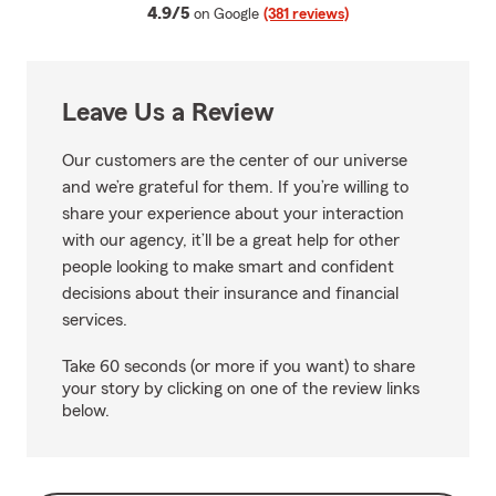
average rating
4.9/5
on Google
(381 reviews)
Leave Us a Review
Our customers are the center of our universe
and we’re grateful for them. If you’re willing to
share your experience about your interaction
with our agency, it’ll be a great help for other
people looking to make smart and confident
decisions about their insurance and financial
services.
Take 60 seconds (or more if you want) to share
your story by clicking on one of the review links
below.