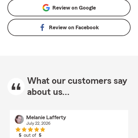
Review on
Google
Review on
Facebook
What our customers say
about us...
Melanie Lafferty
July 22, 2026
5
out of
5