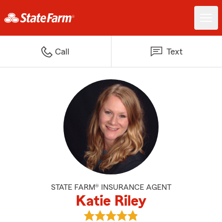
Call
Text
STATE FARM® INSURANCE AGENT
Katie Riley
View Katie Riley's reviews on Goo