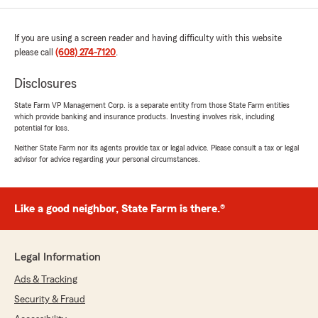
We responded:
"It's wonderful to know your experience was
such a positive one, Christina. Having a team
If you are using a screen reader and having difficulty with this website
that makes insurance easier to understand is
please call
(608) 274-7120
.
something we work hard at, and we're glad
we could be part of that. Thank you for your
Disclosures
support!"
State Farm VP Management Corp. is a separate entity from those State Farm entities
which provide banking and insurance products. Investing involves risk, including
potential for loss.
Neither State Farm nor its agents provide tax or legal advice. Please consult a tax or legal
Kyle Donovan
advisor for advice regarding your personal circumstances.
July 10, 2026
5
out of
5
rating by Kyle Donovan
Like a good neighbor, State Farm is there.®
"Jake Glassburn allwas helps me out when I
need it"
Legal Information
We responded:
"Knowing Jake Glassburn has been able to
Ads & Tracking
provide dependable support means a lot to
Security & Fraud
our team. Thank you for taking the time to