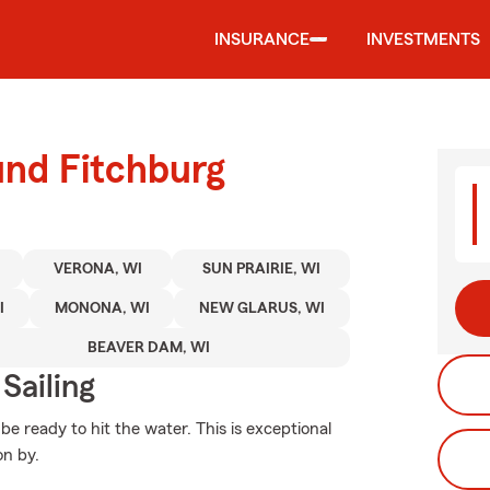
INSURANCE
INVESTMENTS
und Fitchburg
VERONA, WI
SUN PRAIRIE, WI
I
MONONA, WI
NEW GLARUS, WI
BEAVER DAM, WI
Sailing
e ready to hit the water. This is exceptional
on by.