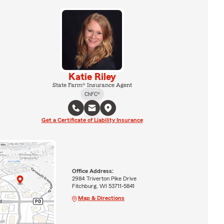
Katie Riley
State Farm® Insurance Agent
ChFC®
Get a Certificate of Liability Insurance
Office Address:
2984 Triverton Pike Drive
Fitchburg, WI 53711-5841
Map & Directions