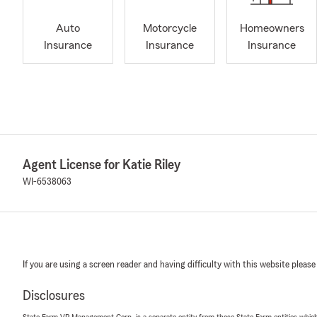
Auto
Motorcycle
Homeowners
Insurance
Insurance
Insurance
Agent License for Katie Riley
WI-6538063
If you are using a screen reader and having difficulty with this website please
Disclosures