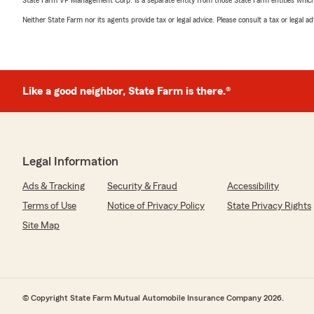
State Farm VP Management Corp. is a separate entity from those State Farm entities which p
Neither State Farm nor its agents provide tax or legal advice. Please consult a tax or legal 
Like a good neighbor, State Farm is there.®
Legal Information
Ads & Tracking
Security & Fraud
Accessibility
Terms of Use
Notice of Privacy Policy
State Privacy Rights
Site Map
© Copyright State Farm Mutual Automobile Insurance Company 2026.