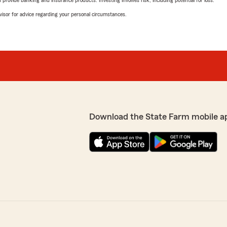
rovide banking and insurance products. Investing involves risk, including potential for loss.
advisor for advice regarding your personal circumstances.
Download the State Farm mobile a