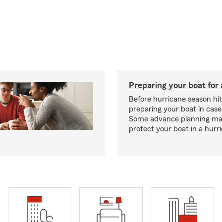
Preparing your boat for 
Before hurricane season hit
preparing your boat in case
Some advance planning ma
protect your boat in a hurr