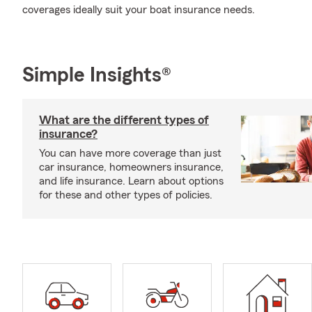
coverages ideally suit your boat insurance needs.
Simple Insights®
What are the different types of
insurance?
You can have more coverage than just
car insurance, homeowners insurance,
and life insurance. Learn about options
for these and other types of policies.