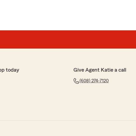
pp today
Give Agent Katie a call
(608) 274-7120