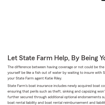
Let State Farm Help, By Being 
The difference between having coverage or not could be the 
yourself be like a fish out of water by waiting to insure with 
your State Farm agent Katie Riley.
State Farm's boat insurance includes newly acquired boat c
ensuring that perils such as theft, sinking and capsizing won
further secured through additional optional endorsements s
boat rental liability and boat rental reimbursement and liabili