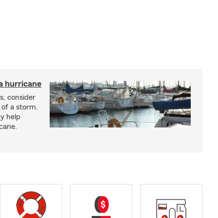
a hurricane
s, consider
 of a storm.
y help
icane.