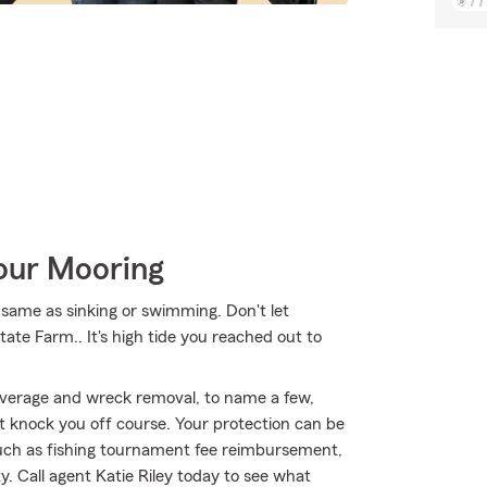
Your Mooring
same as sinking or swimming. Don't let
State Farm.. It's high tide you reached out to
overage and wreck removal, to name a few,
't knock you off course. Your protection can be
uch as fishing tournament fee reimbursement,
ty. Call agent Katie Riley today to see what