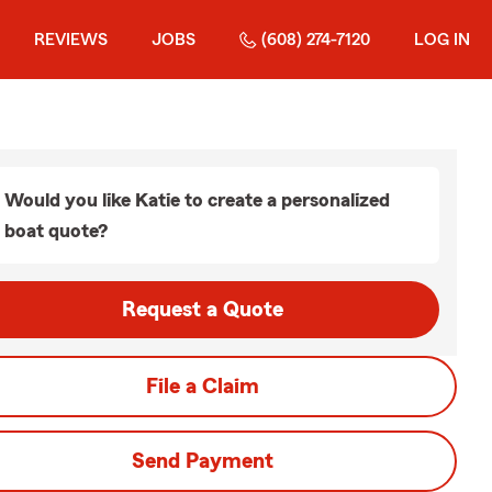
REVIEWS
JOBS
(608) 274-7120
LOG IN
Would you like Katie to create a personalized
boat quote?
Request a Quote
File a Claim
Send Payment