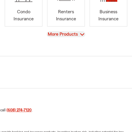
Condo
Renters
Business
Insurance
Insurance
Insurance
View
More Products
 call
(608) 274-7120
.