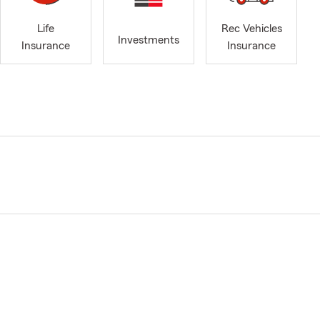
Life
Rec Vehicles
Investments
Insurance
Insurance