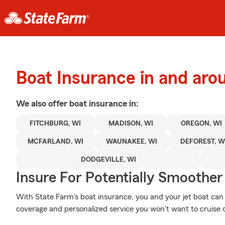
Boat Insurance in and aro
We also offer
boat
insurance in:
FITCHBURG, WI
MADISON, WI
OREGON, WI
MCFARLAND, WI
WAUNAKEE, WI
DEFOREST, W
DODGEVILLE, WI
Insure For Potentially Smoother 
With State Farm's boat insurance, you and your jet boat can b
coverage and personalized service you won't want to cruise 