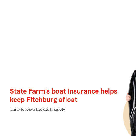
State Farm's boat insurance helps
keep Fitchburg afloat
Time to leave the dock, safely