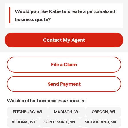
Would you like Katie to create a personalized
business quote?
Contact My Agent
File a Claim
Send Payment
We also offer
business
insurance in:
FITCHBURG, WI
MADISON, WI
OREGON, WI
VERONA, WI
SUN PRAIRIE, WI
MCFARLAND, WI