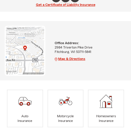
Get a Certificate of Liability Insurance
Office Address:
2984 Triverton Pike Drive
Fitchburg, WI 53711-5841
Map & Directions
Auto
Motorcycle
Homeowners
Insurance
Insurance
Insurance