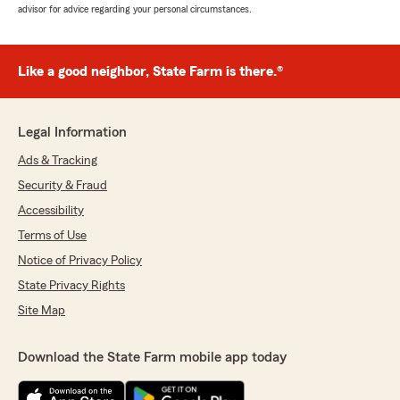
advisor for advice regarding your personal circumstances.
Like a good neighbor, State Farm is there.®
Legal Information
Ads & Tracking
Security & Fraud
Accessibility
Terms of Use
Notice of Privacy Policy
State Privacy Rights
Site Map
Download the State Farm mobile app today