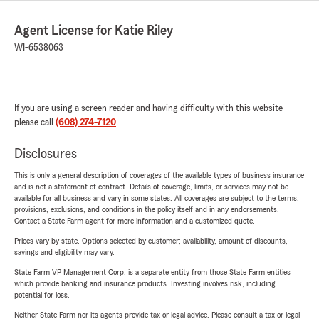
Agent License for Katie Riley
WI-6538063
If you are using a screen reader and having difficulty with this website
please call
(608) 274-7120
.
Disclosures
This is only a general description of coverages of the available types of business insurance
and is not a statement of contract. Details of coverage, limits, or services may not be
available for all business and vary in some states. All coverages are subject to the terms,
provisions, exclusions, and conditions in the policy itself and in any endorsements.
Contact a State Farm agent for more information and a customized quote.
Prices vary by state. Options selected by customer; availability, amount of discounts,
savings and eligibility may vary.
State Farm VP Management Corp. is a separate entity from those State Farm entities
which provide banking and insurance products. Investing involves risk, including
potential for loss.
Neither State Farm nor its agents provide tax or legal advice. Please consult a tax or legal