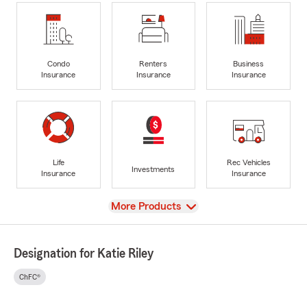
Condo
Renters
Business
Insurance
Insurance
Insurance
Life
Rec Vehicles
Investments
Insurance
Insurance
View
More Products
Designation for Katie Riley
ChFC®