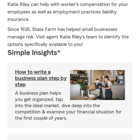
Katie Riley can help with worker's compensation for your
employees as well as employment practices liability
insurance.
Since 1935, State Farm has helped small businesses
manage risk. Visit agent Katie Riley's team to identify the
options specifically available to you!
Simple Insights®
How to write a
business plan step by
step
A business plan helps
you get organized, tap
into the ideal market, dive deep into the
competition & examine your financial situation for
the first couple of years.