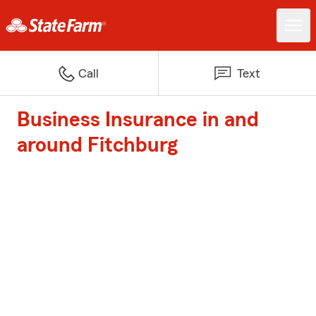
Call
Text
Business Insurance in and
around Fitchburg