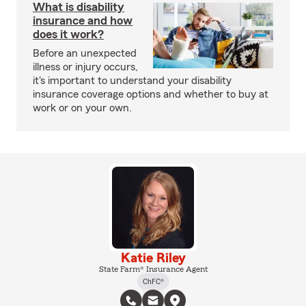
What is disability
insurance and how
does it work?
Before an unexpected
illness or injury occurs,
it's important to understand your disability
insurance coverage options and whether to buy at
work or on your own.
Katie Riley
State Farm® Insurance Agent
ChFC®