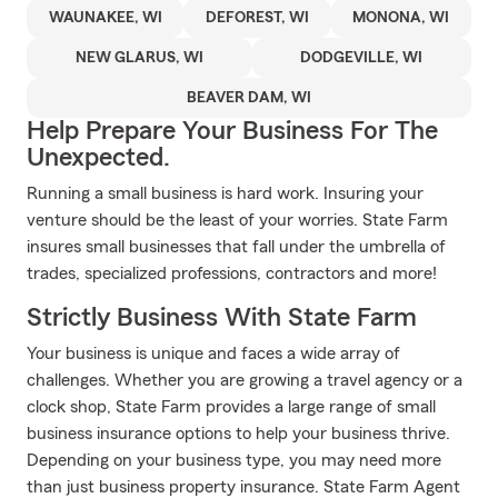
WAUNAKEE, WI
DEFOREST, WI
MONONA, WI
NEW GLARUS, WI
DODGEVILLE, WI
BEAVER DAM, WI
Help Prepare Your Business For The
Unexpected.
Running a small business is hard work. Insuring your
venture should be the least of your worries. State Farm
insures small businesses that fall under the umbrella of
trades, specialized professions, contractors and more!
Strictly Business With State Farm
Your business is unique and faces a wide array of
challenges. Whether you are growing a travel agency or a
clock shop, State Farm provides a large range of small
business insurance options to help your business thrive.
Depending on your business type, you may need more
than just business property insurance. State Farm Agent